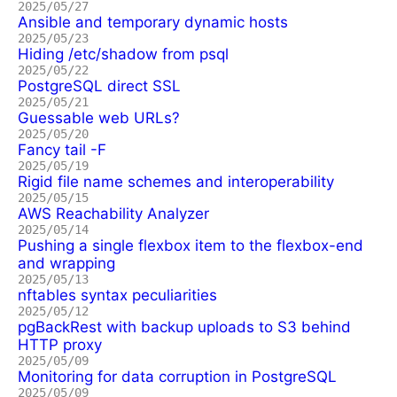
2025/05/27
Ansible and temporary dynamic hosts
2025/05/23
Hiding /etc/shadow from psql
2025/05/22
PostgreSQL direct SSL
2025/05/21
Guessable web URLs?
2025/05/20
Fancy tail -F
2025/05/19
Rigid file name schemes and interoperability
2025/05/15
AWS Reachability Analyzer
2025/05/14
Pushing a single flexbox item to the flexbox-end
and wrapping
2025/05/13
nftables syntax peculiarities
2025/05/12
pgBackRest with backup uploads to S3 behind
HTTP proxy
2025/05/09
Monitoring for data corruption in PostgreSQL
2025/05/09