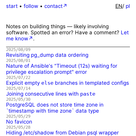
start
•
follow
•
contact
EN
/
pl
Notes on building things — likely involving
software. Spotted an error? Have a comment?
Let
me know
.
2025/08/09
Revisiting pg_dump data ordering
2025/08/01
Nature of Ansible's "Timeout (12s) waiting for
privilege escalation prompt" error
2025/07/22
Explicit empty
else
branches in templated configs
2025/07/14
Joining consecutive lines with
paste
2025/05/30
PostgreSQL does not store time zone in
`timestamp with time zone` data type
2025/05/29
No favicon
2025/05/28
Hiding /etc/shadow from Debian psql wrapper