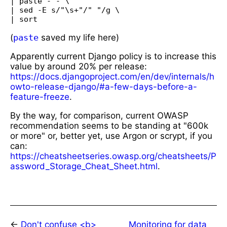
| paste - - \

| sed -E s/"\s+"/" "/g \

(
paste
saved my life here)
Apparently current Django policy is to increase this
value by around 20% per release:
https://docs.djangoproject.com/en/dev/internals/h
owto-release-django/#a-few-days-before-a-
feature-freeze
.
By the way, for comparison, current OWASP
recommendation seems to be standing at "600k
or more" or, better yet, use Argon or scrypt, if you
can:
https://cheatsheetseries.owasp.org/cheatsheets/P
assword_Storage_Cheat_Sheet.html
.
←
Don't confuse <b>
Monitoring for data