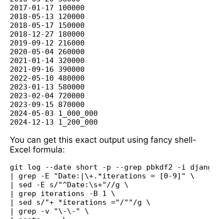
2017-01-17 100000

2018-05-13 120000

2018-05-17 150000

2018-12-27 180000

2019-09-12 216000

2020-05-04 260000

2021-01-14 320000

2021-09-16 390000

2022-05-10 480000

2023-01-13 580000

2023-02-04 720000

2023-09-15 870000

2024-05-03 1_000_000

You can get this exact output using fancy shell-
Excel formula:
git log --date short -p --grep pbkdf2 -i django/
| grep -E "Date:|\+.*iterations = [0-9]" \

| sed -E s/"^Date:\s+"//g \

| grep iterations -B 1 \

| sed s/"+ *iterations ="/""/g \

| grep -v "\-\-" \
