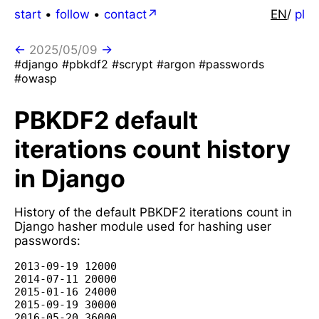
start
•
follow
•
contact
EN
/
pl
←
2025/05/09
→
#django #pbkdf2 #scrypt #argon #passwords
#owasp
PBKDF2 default
iterations count history
in Django
History of the default PBKDF2 iterations count in
Django hasher module used for hashing user
passwords:
2013-09-19 12000

2014-07-11 20000

2015-01-16 24000

2015-09-19 30000

2016-05-20 36000
