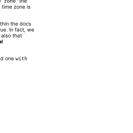
e zone
"the
 time zone is
thin the docs
rue. In fact, we
 also that
al
d one
with 