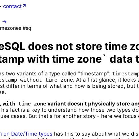
•
contact
0
→
imezones #sql
eSQL does not store time z
tamp with time zone` data 
s two variants of a type called "timestamp":
timestamp
estamp without time zone
. At a first glance, it looks
t differ in terms of what and how is being stored, but t
se.
L,
with time zone
variant doesn't physically store an
his fact is a key to understand how those two types do
 use cases. But that's for another story - here we focus
.
 on Date/Time types
has this to say about what we dis