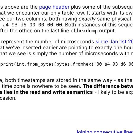
ws above are the
page header
plus some of the subsequ
hat we encounter our only table row. It starts with its 
ee our two columns, both having
exactly
same physical 
 a4 93 d6 00 00 00 00
. Both instances of this sequ
ter the other, on the last line of
hexdump
output.
 represent the number of microseconds
since
Jan 1st 2
t we've inserted earlier are pointing to exactly one hou
at we see is simply the number of microseconds within
print(int.from_bytes(bytes.fromhex('00 a4 93 d6 00
e, both timestamps are stored in the same way - as th
e time zone is nowhere to be seen.
The difference bet
s lies in the read and write semantics
- likely to be ex
casion.
Joining consecutive lin