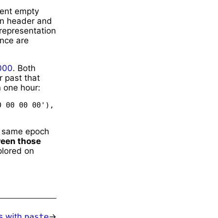
ent empty
own header and
representation
ence are
000
. Both
r past that
 one hour:
 00 00 00'), 'little') == 1 * 60 * 60 * 1_000_000)
e same epoch
ween those
plored on
es with
paste
→