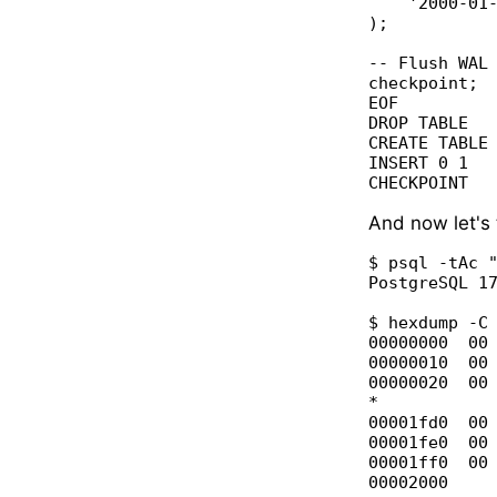
    '2000-01-
);

-- Flush WAL 
checkpoint;

EOF

DROP TABLE

CREATE TABLE

INSERT 0 1

And now let's 
$ psql -tAc "
PostgreSQL 17
$ hexdump -C 
00000000  00 
00000010  00 
00000020  00 
*

00001fd0  00 
00001fe0  00 
00001ff0  00 