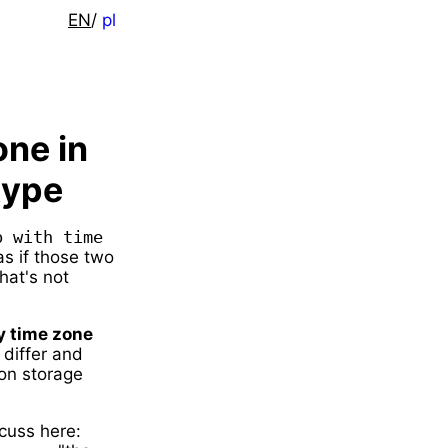
EN
/
pl
one in
type
 with time 
 as if those two
hat's not
y time zone
 differ and
 on storage
cuss here: