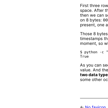
First three ro
space. After t
then we can s
on 8 bytes:
00
present, one af
Those 8 bytes
timestamps tha
moment, so wh
$ python -c "
As you can se
value. And th
two data type
some other oc
←
No favicon