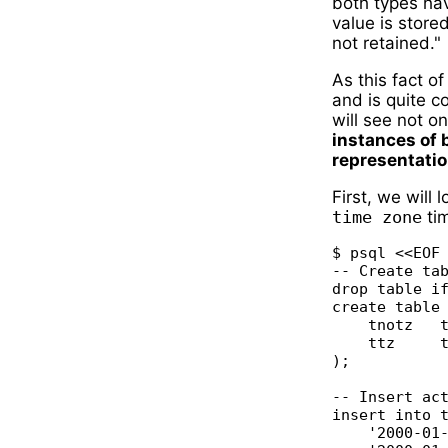
both types hav
value is store
not retained."
As this fact o
and is quite co
will see not o
instances of 
representatio
First, we will
time zone
ti
$ psql <<EOF

-- Create tab
drop table if
create table 
    tnotz   t
    ttz     t
);

-- Insert act
insert into t
    '2000-01-