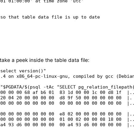
01 01:00:00' at time zone 'utc'

so that table data file is up to date

take a peek inside the table data file:
select version()"

.4 on x86_64-pc-linux-gnu, compiled by gcc (Debian
"$PGDATA/$(psql -tAc "SELECT pg_relation_filepath(
00 00 00 68 af b6 01  83 1d 00 00 1c 00 d8 1f  |..
20 04 20 00 00 00 00  d8 9f 50 00 00 00 00 00  |. 
00 00 00 00 00 00 00  00 00 00 00 00 00 00 00  |..
00 00 00 00 00 00 00  e8 02 00 00 00 00 00 00  |..
00 00 00 00 00 00 00  01 00 02 00 00 08 18 00  |..
a4 93 d6 00 00 00 00  00 a4 93 d6 00 00 00 00  |..