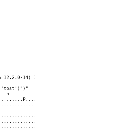
 12.2.0-14) 12.2.0, 64-bit

'test')")"

..h...........|

. ......P.....|

..............|

..............|

..............|

..............|
