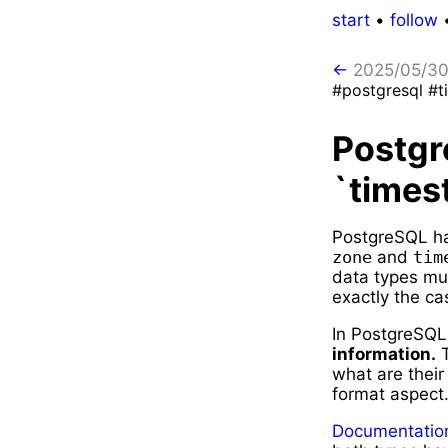
start
•
follow
←
2025/05/3
#postgresql #t
Postgr
`times
PostgreSQL ha
zone
and
tim
data types mus
exactly the ca
In PostgreSQ
information.
T
what are their
format aspect
Documentation