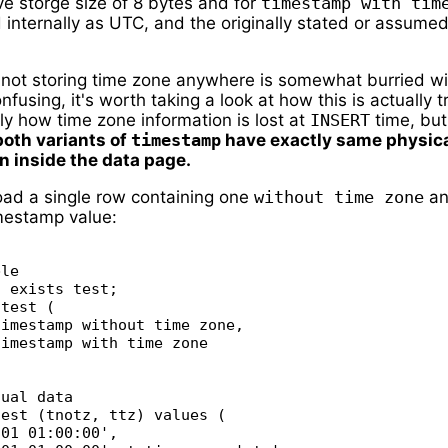
e storge size of 8 bytes and for
timestamp with tim
d internally as UTC, and the originally stated or assumed
f not storing time zone anywhere is somewhat burried wi
nfusing, it's worth taking a look at how this is actually t
nly how time zone information is lost at
INSERT
time, but
both variants of
timestamp
have exactly same physic
n inside the data page.
 load a single row containing one
without time zone
an
mestamp value:
le

 exists test;

test (

imestamp without time zone,

imestamp with time zone

ual data

est (tnotz, ttz) values (

01 01:00:00',
